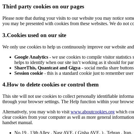
Third party cookies on our pages
Please note that during your visits to our website you may notice so
you may be presented with cookies from these websites. We do not cont
3.Cookies used on our site
We only use cookies to help us continuously improve our website and ma
Google Analytics
- we use cookies to compile visitor statisti
helps to identify when our site isn’t working as it should for pa
ShareThis, Quantcast and Gigya
- social media share buttons
Session cookie
- this is a standard cookie just to remember user
4.How to delete cookies or control them
This site will not use cookies to collect personally identifiable inform
through your browser settings. The Help function within your browse
Alternatively, you may wish to visit
www.aboutcookies.org
which cont
clear cookies from your computer as well as more general information
handset manual.
No.19 , 13th Alley , Nasr AVE. ( Gisha AVE. ) , Tehran , Iran.