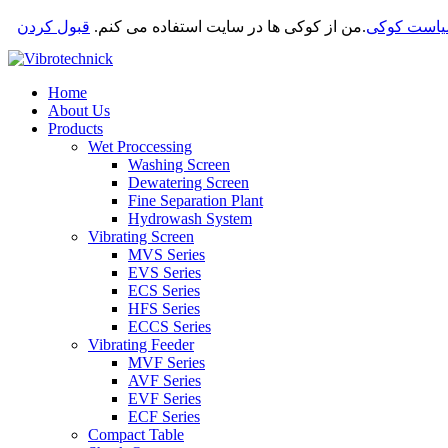
قبول کردن
من از کوکی ها در سایت استفاده می کنم.
.
سیاست کو
Home
About Us
Products
Wet Proccessing
Washing Screen
Dewatering Screen
Fine Separation Plant
Hydrowash System
Vibrating Screen
MVS Series
EVS Series
ECS Series
HFS Series
ECCS Series
Vibrating Feeder
MVF Series
AVF Series
EVF Series
ECF Series
Compact Table