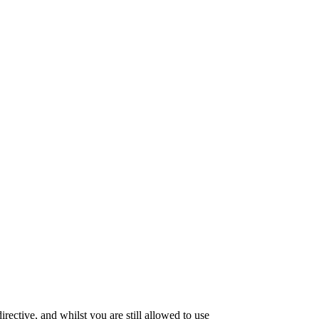
ective, and whilst you are still allowed to use