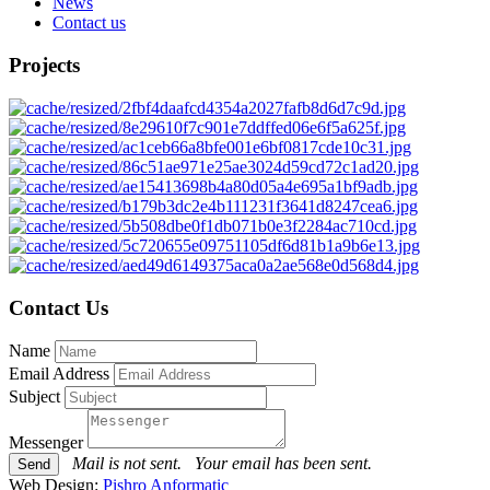
News
Contact us
Projects
Contact Us
Name
Email Address
Subject
Messenger
Mail is not sent.
Your email has been sent.
Web Design:
Pishro Anformatic