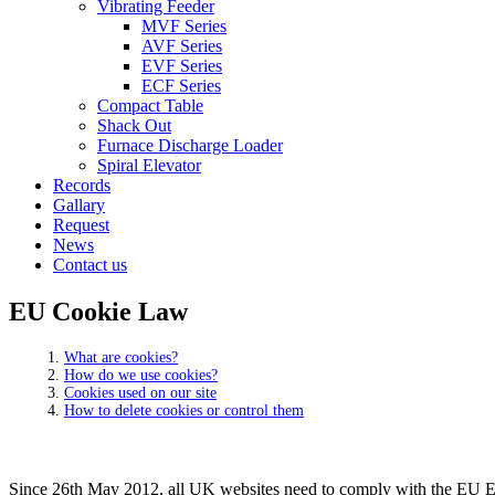
Vibrating Feeder
MVF Series
AVF Series
EVF Series
ECF Series
Compact Table
Shack Out
Furnace Discharge Loader
Spiral Elevator
Records
Gallary
Request
News
Contact us
EU Cookie Law
What are cookies?
How do we use cookies?
Cookies used on our site
How to delete cookies or control them
Since 26th May 2012, all UK websites need to comply with the EU E-Pr