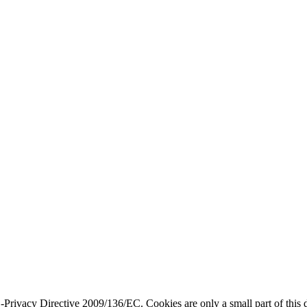
ivacy Directive 2009/136/EC. Cookies are only a small part of this dir