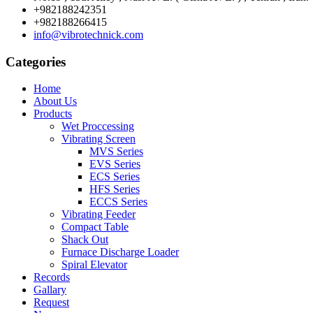
+982188242351
+982188266415
info@vibrotechnick.com
Categories
Home
About Us
Products
Wet Proccessing
Vibrating Screen
MVS Series
EVS Series
ECS Series
HFS Series
ECCS Series
Vibrating Feeder
Compact Table
Shack Out
Furnace Discharge Loader
Spiral Elevator
Records
Gallary
Request