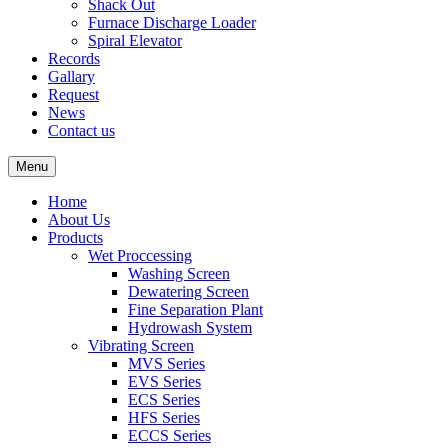
Shack Out
Furnace Discharge Loader
Spiral Elevator
Records
Gallary
Request
News
Contact us
Menu
Home
About Us
Products
Wet Proccessing
Washing Screen
Dewatering Screen
Fine Separation Plant
Hydrowash System
Vibrating Screen
MVS Series
EVS Series
ECS Series
HFS Series
ECCS Series