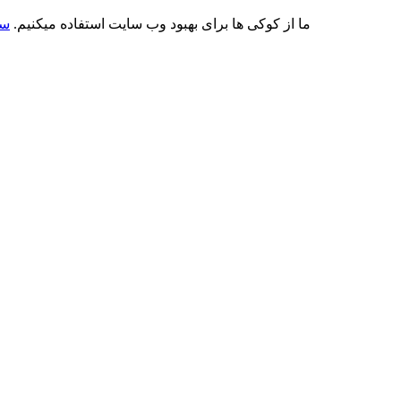
کی
ما از کوکی ها برای بهبود وب سایت استفاده میکنیم.