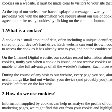
cookies on a website, it must be made clear to visitors to your site th
At the top of our website we have displayed a message to warn you th
providing you with the information you require about our use of cookie
agree to our site using cookies by clicking on the continue button.
1.What is a cookie?
A cookie is a small amount of data, often including a unique identifier
stored on your device's hard drive. Each website can send its own coo
to access the cookies it has already sent to you, and not the cookies s
On the Channel Digital website, our cookies record information about yo
cookies, notify you when a cookie is issued, or not receive cookies at 
unable to take full advantage of all the website's features. Each brow
During the course of any visit to our website, every page you see, al
useful things like find out whether your device (and probably you) has 
cookie left there on the last visit.
2.How do we use cookies?
Information supplied by cookies can help us analyse the profile of our
marketing pages, we might find this out from your cookie and highlig