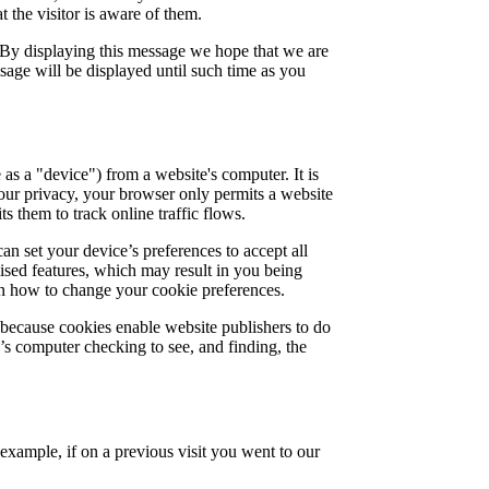
 the visitor is aware of them.
 By displaying this message we hope that we are
sage will be displayed until such time as you
 as a "device") from a website's computer. It is
your privacy, your browser only permits a website
s them to track online traffic flows.
an set your device’s preferences to accept all
lised features, which may result in you being
arn how to change your cookie preferences.
 because cookies enable website publishers to do
e’s computer checking to see, and finding, the
 example, if on a previous visit you went to our