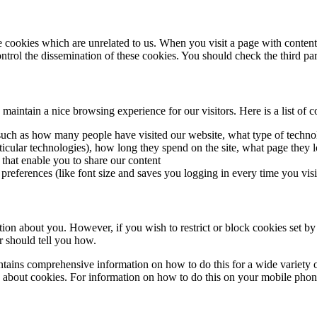
me cookies which are unrelated to us. When you visit a page with conte
rol the dissemination of these cookies. You should check the third par
intain a nice browsing experience for our visitors. Here is a list of c
cs such as how many people have visited our website, what type of tech
rticular technologies), how long they spend on the site, what page they l
 that enable you to share our content
 preferences (like font size and saves you logging in every time you visi
ation about you. However, if you wish to restrict or block cookies set by
r should tell you how.
ains comprehensive information on how to do this for a wide variety of
 about cookies. For information on how to do this on your mobile phone