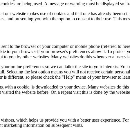
at cookies are being used. A message or warning must be displayed so that
at our website makes use of cookies and that one has already been set.
s, and presenting you with the option to consent to their use. This mes
, sent to the browser of your computer or mobile phone (referred to here
kie to your browser if your browser's preferences allow it. To protect 
ent to you by other websites. Many websites do this whenever a user visit
ur online preferences so we can tailor the site to your interests. You c
all. Selecting the last option means you will not receive certain persona
ser is different, so please check the "Help" menu of your browser to le
ong with a cookie, is downloaded to your device. Many websites do this
visited the website before. On a repeat visit this is done by the websit
 visitors, which helps us provide you with a better user experience. For
ht marketing information on subsequent visits.