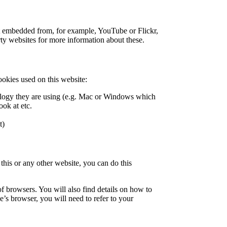
nt embedded from, for example, YouTube or Flickr,
ty websites for more information about these.
ookies used on this website:
nology they are using (e.g. Mac or Windows which
ook at etc.
t)
 this or any other website, you can do this
 browsers. You will also find details on how to
’s browser, you will need to refer to your