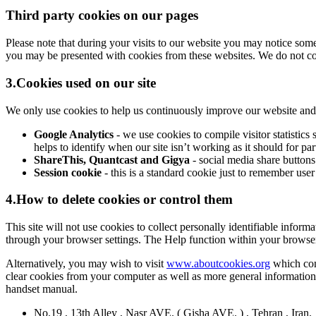
Third party cookies on our pages
Please note that during your visits to our website you may notice so
you may be presented with cookies from these websites. We do not cont
3.Cookies used on our site
We only use cookies to help us continuously improve our website and ma
Google Analytics
- we use cookies to compile visitor statisti
helps to identify when our site isn’t working as it should for pa
ShareThis, Quantcast and Gigya
- social media share buttons
Session cookie
- this is a standard cookie just to remember user
4.How to delete cookies or control them
This site will not use cookies to collect personally identifiable inform
through your browser settings. The Help function within your browse
Alternatively, you may wish to visit
www.aboutcookies.org
which cont
clear cookies from your computer as well as more general information
handset manual.
No.19 , 13th Alley , Nasr AVE. ( Gisha AVE. ) , Tehran , Iran.