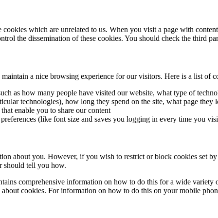
me cookies which are unrelated to us. When you visit a page with conte
rol the dissemination of these cookies. You should check the third par
intain a nice browsing experience for our visitors. Here is a list of c
cs such as how many people have visited our website, what type of tech
rticular technologies), how long they spend on the site, what page they l
 that enable you to share our content
 preferences (like font size and saves you logging in every time you visi
ation about you. However, if you wish to restrict or block cookies set by
r should tell you how.
ains comprehensive information on how to do this for a wide variety of
 about cookies. For information on how to do this on your mobile phone