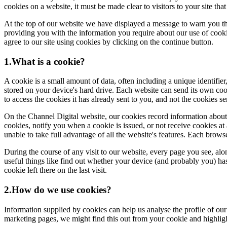
cookies on a website, it must be made clear to visitors to your site th
At the top of our website we have displayed a message to warn you th
providing you with the information you require about our use of cookie
agree to our site using cookies by clicking on the continue button.
1.What is a cookie?
A cookie is a small amount of data, often including a unique identifier
stored on your device's hard drive. Each website can send its own coo
to access the cookies it has already sent to you, and not the cookies s
On the Channel Digital website, our cookies record information about yo
cookies, notify you when a cookie is issued, or not receive cookies at 
unable to take full advantage of all the website's features. Each brow
During the course of any visit to our website, every page you see, al
useful things like find out whether your device (and probably you) has 
cookie left there on the last visit.
2.How do we use cookies?
Information supplied by cookies can help us analyse the profile of our
marketing pages, we might find this out from your cookie and highlig