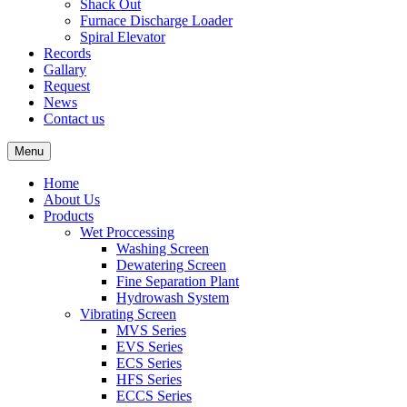
Shack Out
Furnace Discharge Loader
Spiral Elevator
Records
Gallary
Request
News
Contact us
Menu
Home
About Us
Products
Wet Proccessing
Washing Screen
Dewatering Screen
Fine Separation Plant
Hydrowash System
Vibrating Screen
MVS Series
EVS Series
ECS Series
HFS Series
ECCS Series