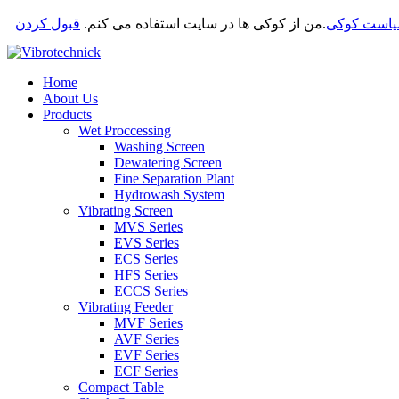
قبول کردن
من از کوکی ها در سایت استفاده می کنم.
.
سیاست کو
Home
About Us
Products
Wet Proccessing
Washing Screen
Dewatering Screen
Fine Separation Plant
Hydrowash System
Vibrating Screen
MVS Series
EVS Series
ECS Series
HFS Series
ECCS Series
Vibrating Feeder
MVF Series
AVF Series
EVF Series
ECF Series
Compact Table