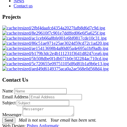
News
Contact us
Projects
Contact Us
Name
Email Address
Subject
Messenger
Mail is not sent.
Your email has been sent.
Web Design:
Pishro Anformatic