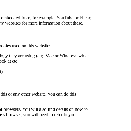
nt embedded from, for example, YouTube or Flickr,
ty websites for more information about these.
ookies used on this website:
nology they are using (e.g. Mac or Windows which
ook at etc.
t)
 this or any other website, you can do this
 browsers. You will also find details on how to
’s browser, you will need to refer to your