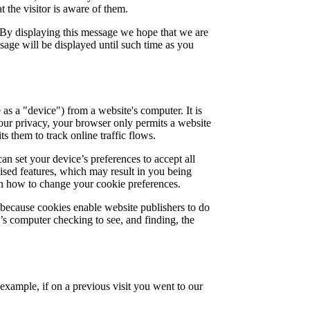
 the visitor is aware of them.
 By displaying this message we hope that we are
sage will be displayed until such time as you
 as a "device") from a website's computer. It is
your privacy, your browser only permits a website
s them to track online traffic flows.
an set your device’s preferences to accept all
lised features, which may result in you being
arn how to change your cookie preferences.
 because cookies enable website publishers to do
e’s computer checking to see, and finding, the
 example, if on a previous visit you went to our