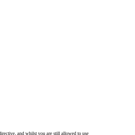
ective, and whilst you are still allowed to use