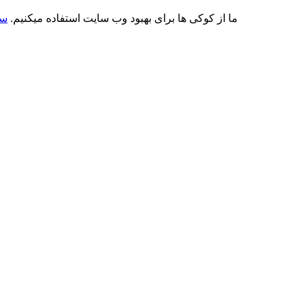
کی
ما از کوکی ها برای بهبود وب سایت استفاده میکنیم.