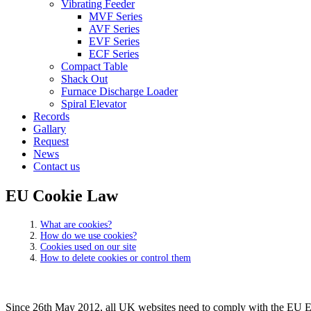
Vibrating Feeder
MVF Series
AVF Series
EVF Series
ECF Series
Compact Table
Shack Out
Furnace Discharge Loader
Spiral Elevator
Records
Gallary
Request
News
Contact us
EU Cookie Law
What are cookies?
How do we use cookies?
Cookies used on our site
How to delete cookies or control them
Since 26th May 2012, all UK websites need to comply with the EU E-Pr