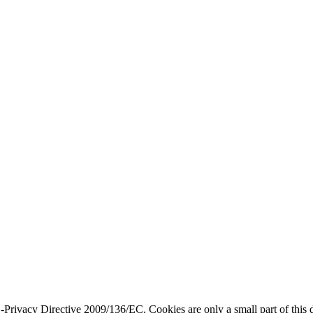
ivacy Directive 2009/136/EC. Cookies are only a small part of this dir