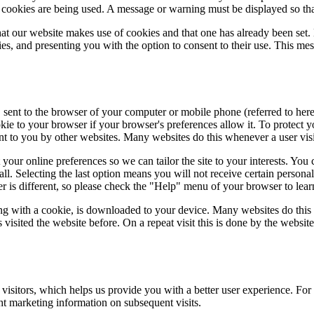
at cookies are being used. A message or warning must be displayed so that
at our website makes use of cookies and that one has already been set.
s, and presenting you with the option to consent to their use. This mes
, sent to the browser of your computer or mobile phone (referred to here
kie to your browser if your browser's preferences allow it. To protect 
ent to you by other websites. Many websites do this whenever a user visit
ur online preferences so we can tailor the site to your interests. You c
all. Selecting the last option means you will not receive certain persona
ser is different, so please check the "Help" menu of your browser to le
ong with a cookie, is downloaded to your device. Many websites do this
visited the website before. On a repeat visit this is done by the websit
 visitors, which helps us provide you with a better user experience. For
ht marketing information on subsequent visits.