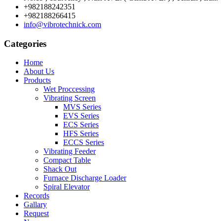
+982188242351
+982188266415
info@vibrotechnick.com
Categories
Home
About Us
Products
Wet Proccessing
Vibrating Screen
MVS Series
EVS Series
ECS Series
HFS Series
ECCS Series
Vibrating Feeder
Compact Table
Shack Out
Furnace Discharge Loader
Spiral Elevator
Records
Gallary
Request