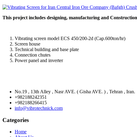
This project includes designing, manufacturing and Construction 
Vibrating screen model ECS 450/200-2d (Cap.600ton/hr)
Screen house
Technical building and base plate
Connection chutes
Power panel and inverter
No.19 , 13th Alley , Nasr AVE. ( Gisha AVE. ) , Tehran , Iran.
+982188242351
+982188266415
info@vibrotechnick.com
Categories
Home