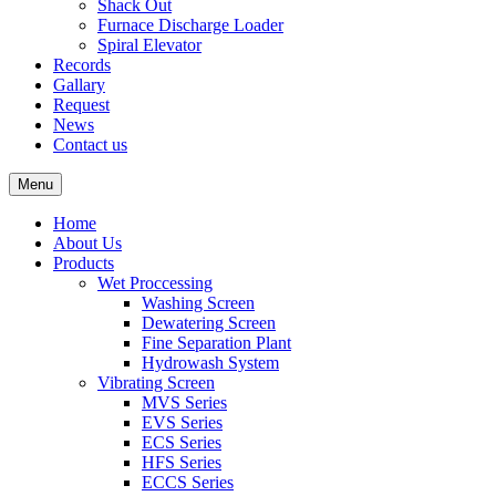
Shack Out
Furnace Discharge Loader
Spiral Elevator
Records
Gallary
Request
News
Contact us
Menu
Home
About Us
Products
Wet Proccessing
Washing Screen
Dewatering Screen
Fine Separation Plant
Hydrowash System
Vibrating Screen
MVS Series
EVS Series
ECS Series
HFS Series
ECCS Series