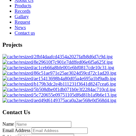
About Us
Products
Records
Gallary
Request
News
Contact us
Projects
Contact Us
Name
Email Address