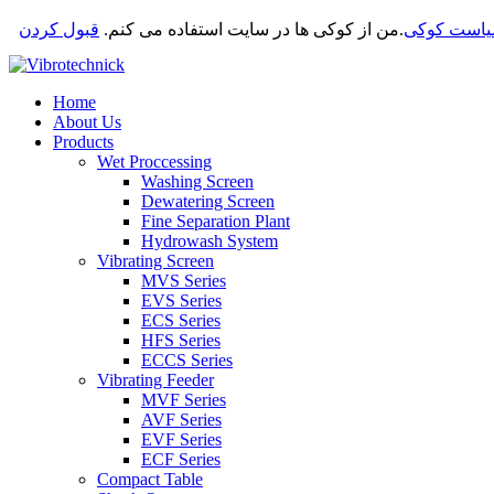
قبول کردن
من از کوکی ها در سایت استفاده می کنم.
.
سیاست کو
Home
About Us
Products
Wet Proccessing
Washing Screen
Dewatering Screen
Fine Separation Plant
Hydrowash System
Vibrating Screen
MVS Series
EVS Series
ECS Series
HFS Series
ECCS Series
Vibrating Feeder
MVF Series
AVF Series
EVF Series
ECF Series
Compact Table