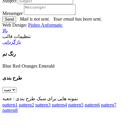
Subject
Messenger
Mail is not sent.
Your email has been sent.
Web Design:
Pishro Anformatic
بالا
تنظیمات قالب
بازگردانی
رنگ تم
Blue
Red
Oranges
Emerald
طرح بندی
نمونه هایی برای سبک طرح بندی : جعبه
pattern1
pattern2
pattern3
pattern4
pattern5
pattern6
pattern7
pattern8