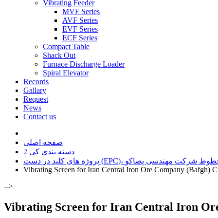
Vibrating Feeder
MVF Series
AVF Series
EVF Series
ECF Series
Compact Table
Shack Out
Furnace Discharge Loader
Spiral Elevator
Records
Gallary
Request
News
Contact us
صفحه اصلی
دسته بندی کی 2
پروژه های کلید در دست (EPC)، افزایش ظ
Vibrating Screen for Iran Central Iron Ore Company (Bafgh) C
-->
Vibrating Screen for Iran Central Iron O